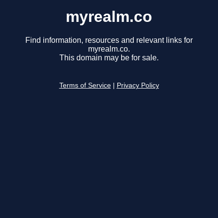
myrealm.co
Find information, resources and relevant links for
myrealm.co.
This domain may be for sale.
Terms of Service
|
Privacy Policy